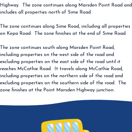
Highway. The zone continues along Marsden Point Road and
includes all properties north of Sime Road.
The zone continues along Sime Road, including all properties
on Kepa Road. The zone finishes at the end of Sime Road.
The zone continues south along Marsden Point Road,
including properties on the west side of the road and
excluding properties on the east side of the road until it
reaches McCathie Road. It travels along McCathie Road,
including properties on the northern side of the road and
excluding properties on the southern side of the road. The
zone finishes at the Point Marsden Highway junction.