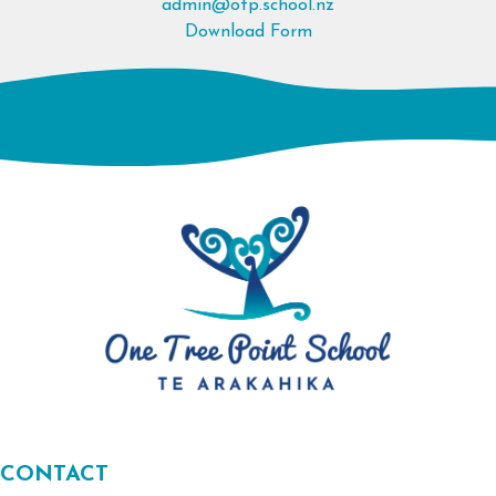
admin@otp.school.nz
Download Form
CONTACT