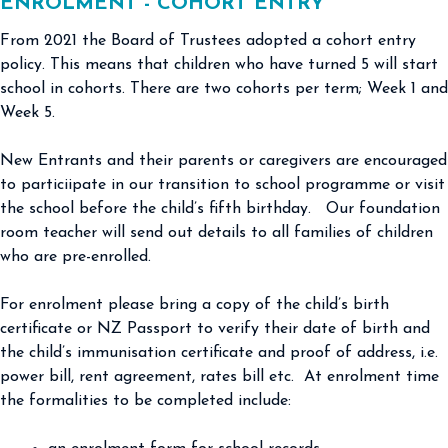
ENROLMENT - COHORT ENTRY
From 2021 the Board of Trustees adopted a cohort entry
policy. This means that children who have turned 5 will start
school in cohorts. There are two cohorts per term; Week 1 and
Week 5.
New Entrants and their parents or caregivers are encouraged
to particiipate in our transition to school programme or visit
the school before the child’s fifth birthday. Our foundation
room teacher will send out details to all families of children
who are pre-enrolled.
For enrolment please bring a copy of the child’s birth
certificate or NZ Passport to verify their date of birth and
the child’s immunisation certificate and proof of address, i.e.
power bill, rent agreement, rates bill etc. At enrolment time
the formalities to be completed include: