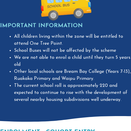
IMPORTANT INFORMATION ​
All children living within the zone will be entitled to
attend One Tree Point.
School Buses will not be affected by the scheme
We are not able to enrol a child until they turn 5 years
old
Other local schools are Bream Bay College (Years 7-13),
Ruakaka Primary and Waipu Primary.
The current school roll is approximately 220 and
expected to continue to rise with the development of
several nearby housing subdivisions well underway.