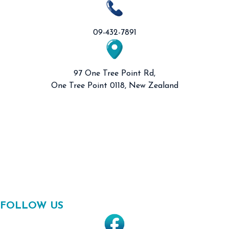
09-432-7891
97 One Tree Point Rd,
One Tree Point 0118, New Zealand
FOLLOW US