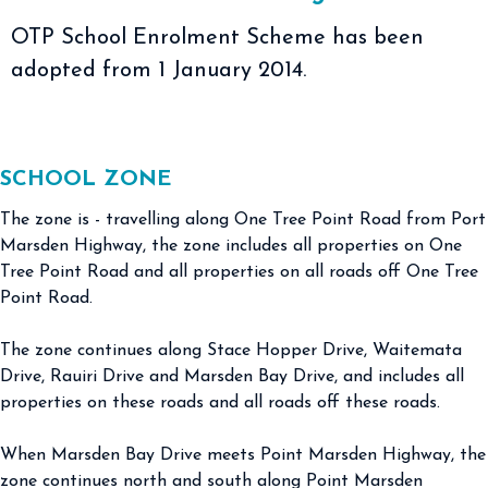
OTP School Enrolment Scheme has been
adopted from 1 January 2014.
SCHOOL ZONE
The zone is - travelling along One Tree Point Road from Port
Marsden Highway, the zone includes all properties on One
Tree Point Road and all properties on all roads off One Tree
Point Road.
The zone continues along Stace Hopper Drive, Waitemata
Drive, Rauiri Drive and Marsden Bay Drive, and includes all
properties on these roads and all roads off these roads.
When Marsden Bay Drive meets Point Marsden Highway, the
zone continues north and south along Point Marsden