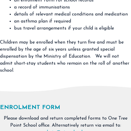
an enrolment form for school records
a record of immunisations
details of relevant medical conditions and medication
an asthma plan if required
bus travel arrangements if your child is eligible
Children may be enrolled when they turn five and must be
enrolled by the age of six years unless granted special
dispensation by the Ministry of Education. We will not
admit short-stay students who remain on the roll of another
school.
ENROLMENT FORM
Please download and return completed forms to One Tree
Point School office. Alternatively return via email to: